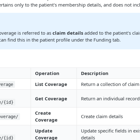
tains only to the patient's membership details, and does not inclu
overage is referred to as
claim details
added to the patient's clai
can find this in the patient profile under the Funding tab.
Operation
Description
List Coverage
Return a collection of claim
verage
Get Coverage
Return an individual record 
e/{id}
Create
Create claim details
overage/
Coverage
Update
Update specific fields in ex
Coverage
details
e/{id}