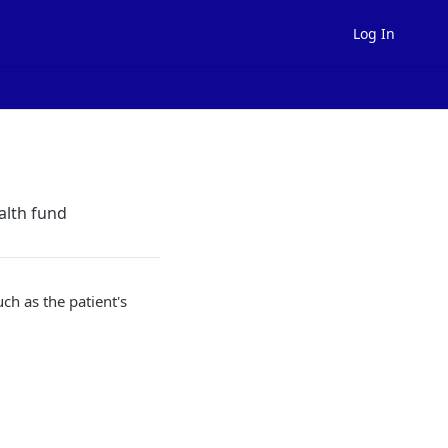
Log In
alth fund
uch as the patient's