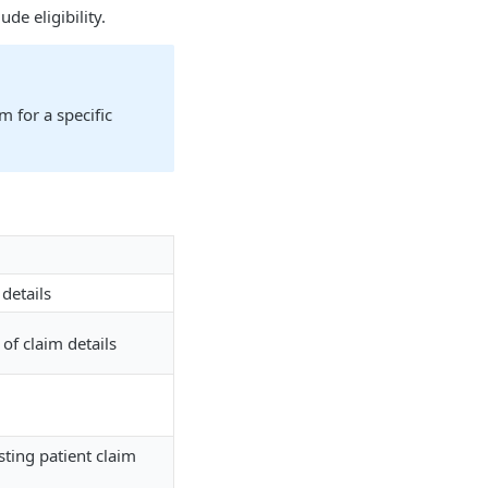
de eligibility.
m for a specific
 details
of claim details
isting patient claim