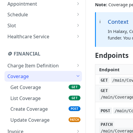
(Professional Contact)
Appointment
Note:
Coverage per
Export a list of patient
Create Organization
POST
GET
references
(Professional Contact
Get Appointment
GET
Schedule
Practice)
Context
ℹ️
List Appointments
Generate Schedule Slots
POST
GET
Slot
In Halaxy, C
Create Appointment
Get Schedule
Get Slot
POST
GET
GET
Healthcare Service
funder. You 
Update Appointment
List Schedules
List Slots
Get HealthcareService
PATCH
GET
GET
GET
🪙 FINANCIAL
Endpoints
Find available
Create Schedule
List HealthcareService
POST
GET
GET
appointments
Charge Item Definition
Endpoint
Get ChargeItemDefinition
GET
Coverage
GET
/main/Co
List
GET
Get Coverage
GET
GET
ChargeItemDefinitions
/main/Coverag
List Coverage
GET
Create Coverage
POST
POST
/main/C
Update Coverage
PATCH
PATCH
Invoice
/main/Coverag