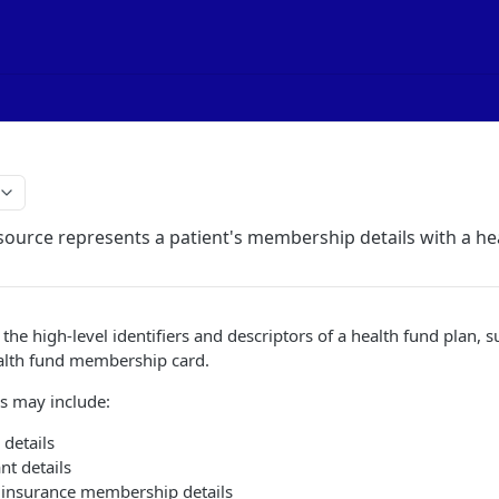
ource represents a patient's membership details with a he
the high-level identifiers and descriptors of a health fund plan, s
ealth fund membership card.
s may include:
details
nt details
h insurance membership details