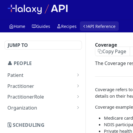
Home
Guides
Recipes
API Reference
Coverage
JUMP TO
Copy Page
👤 PEOPLE
The Coverage res
Patient
Get Patient
GET
Practitioner
Coverage refers to 
List Patients
Get Practitioner
GET
GET
details on their h
PractitionerRole
Create Patient
List Practitioners
Get Practitioner Roles
POST
GET
GET
Coverage example
Organization
Update Patient
Create Practitioner
List Practitioner Roles
Get Organization
PATCH
POST
GET
GET
Medicare card 
(Professional Contact)
NDIS participa
🗓️ SCHEDULING
Replace Patient
Create PractitionerRole
List Organizations
POST
PUT
GET
Private healt