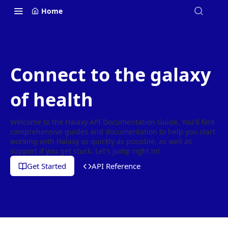
Home
Connect to the galaxy
of health
Welcome to the Halaxy API Documentation Guide. You'll find
comprehensive guides and documentation to help you start
working with Halaxy as quickly as possible, as well as
support if you get stuck. Let's jump right in!
Get Started
API Reference