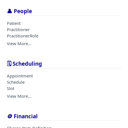
👤 People
Patient
Practitioner
PractitionerRole
View More…
🗓️ Scheduling
Appointment
Schedule
Slot
View More…
🪙 Financial